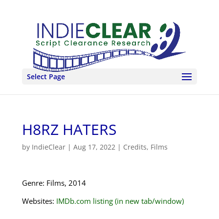
Select Page
H8RZ HATERS
by
IndieClear
|
Aug 17, 2022
|
Credits
,
Films
Genre: Films, 2014
Websites:
IMDb.com listing (in new tab/window)