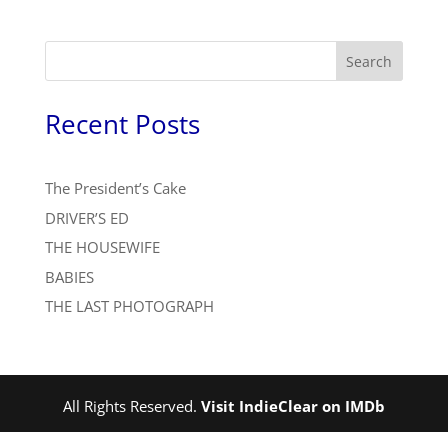
Search
Recent Posts
The President’s Cake
DRIVER’S ED
THE HOUSEWIFE
BABIES
THE LAST PHOTOGRAPH
All Rights Reserved.
Visit IndieClear on IMDb