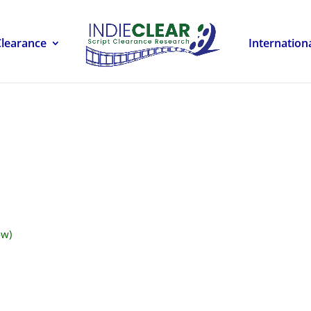
Clearance
Internation
ow)