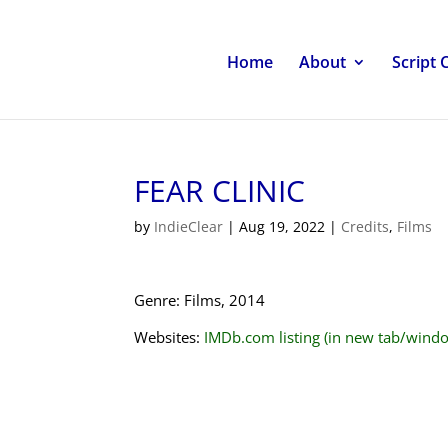
Home
About
Script 
FEAR CLINIC
by
IndieClear
|
Aug 19, 2022
|
Credits
,
Films
Genre: Films, 2014
Websites:
IMDb.com listing (in new tab/wind