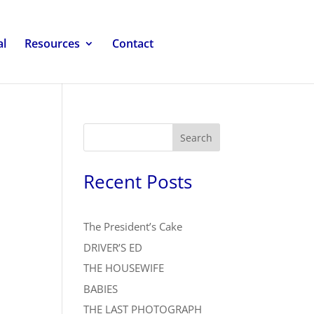
al
Resources
Contact
Search
Recent Posts
The President’s Cake
DRIVER’S ED
THE HOUSEWIFE
BABIES
THE LAST PHOTOGRAPH