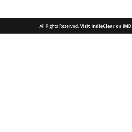
All Rights Reserved.
Visit IndieClear on IM