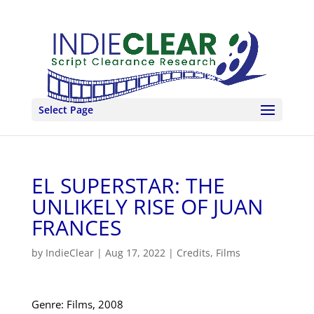
Select Page
EL SUPERSTAR: THE
UNLIKELY RISE OF JUAN
FRANCES
by
IndieClear
|
Aug 17, 2022
|
Credits
,
Films
Genre: Films, 2008