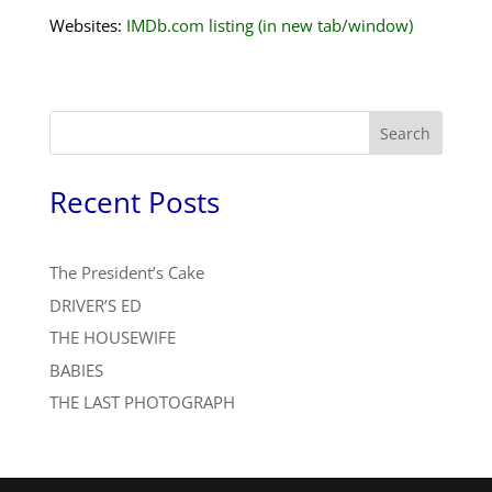
Websites:
IMDb.com listing (in new tab/window)
Search
Recent Posts
The President’s Cake
DRIVER’S ED
THE HOUSEWIFE
BABIES
THE LAST PHOTOGRAPH