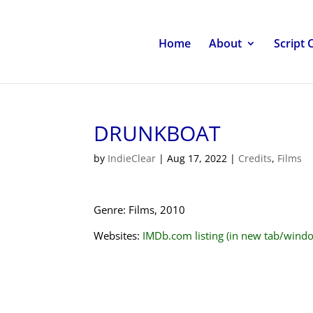
Home
About
Script 
DRUNKBOAT
by
IndieClear
|
Aug 17, 2022
|
Credits
,
Films
Genre: Films, 2010
Websites:
IMDb.com listing (in new tab/wind