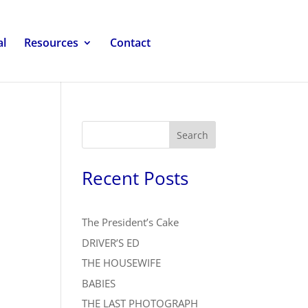
al
Resources
Contact
Search
Recent Posts
The President’s Cake
DRIVER’S ED
THE HOUSEWIFE
BABIES
THE LAST PHOTOGRAPH