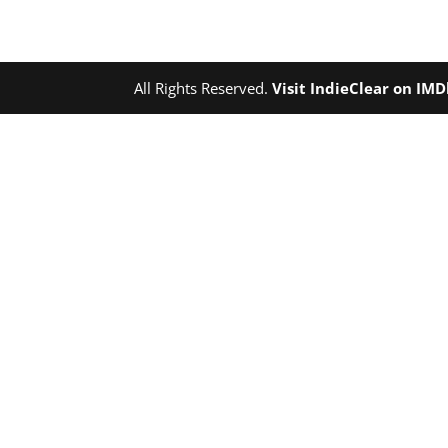
All Rights Reserved.
Visit IndieClear on IM