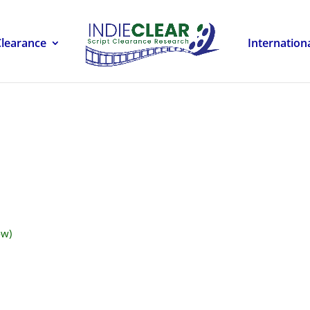
Clearance
Internation
ow)