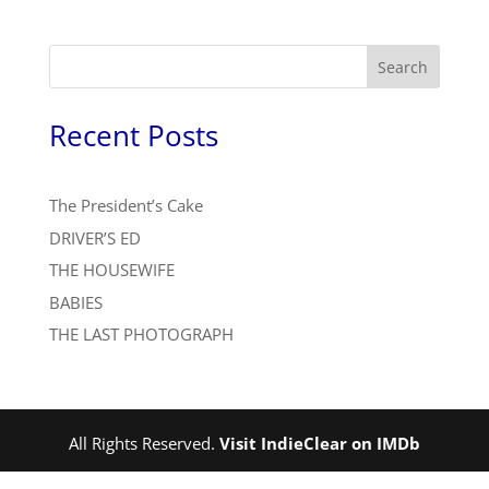
Search
Recent Posts
The President’s Cake
DRIVER’S ED
THE HOUSEWIFE
BABIES
THE LAST PHOTOGRAPH
All Rights Reserved.
Visit IndieClear on IMDb