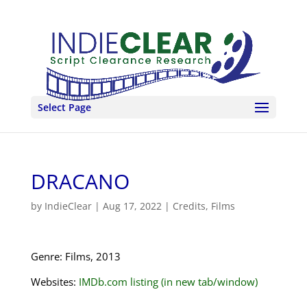
Select Page
DRACANO
by
IndieClear
|
Aug 17, 2022
|
Credits
,
Films
Genre: Films, 2013
Websites:
IMDb.com listing (in new tab/window)