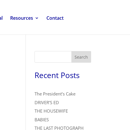
al
Resources
Contact
Search
Recent Posts
The President’s Cake
DRIVER’S ED
THE HOUSEWIFE
BABIES
THE LAST PHOTOGRAPH