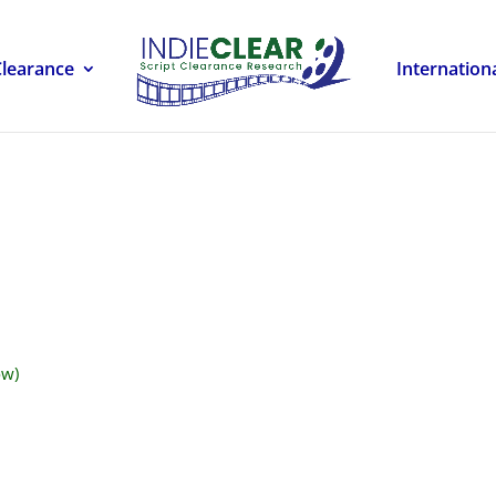
Clearance
Internation
ow)