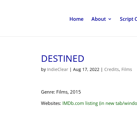
Home
About
Script 
DESTINED
by
IndieClear
|
Aug 17, 2022
|
Credits
,
Films
Genre: Films, 2015
Websites:
IMDb.com listing (in new tab/wind