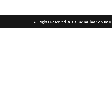
All Rights Reserved.
Visit IndieClear on IM