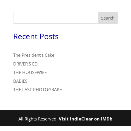
Search
Recent Posts
The President’s Cake
DRIVER’S ED
THE HOUSEWIFE
BABIES
THE LAST PHOTOGRAPH
All Rights Reserved.
Visit IndieClear on IMDb