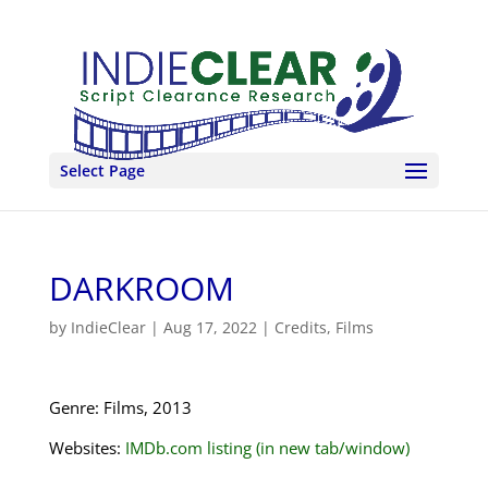
Select Page
DARKROOM
by
IndieClear
|
Aug 17, 2022
|
Credits
,
Films
Genre: Films, 2013
Websites:
IMDb.com listing (in new tab/window)