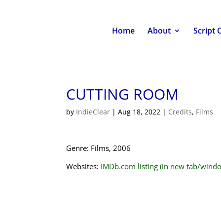
Home
About
Script 
CUTTING ROOM
by
IndieClear
|
Aug 18, 2022
|
Credits
,
Films
Genre: Films, 2006
Websites:
IMDb.com listing (in new tab/wind