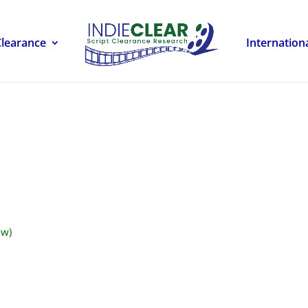
Clearance
Internation
ow)