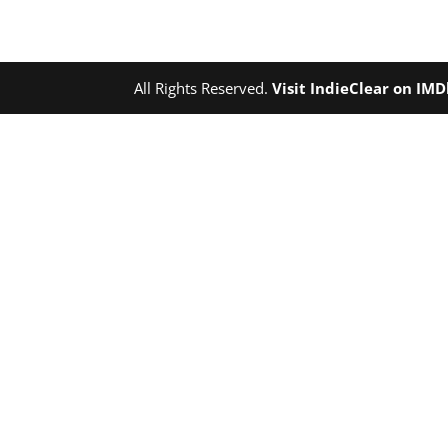
All Rights Reserved.
Visit IndieClear on IM