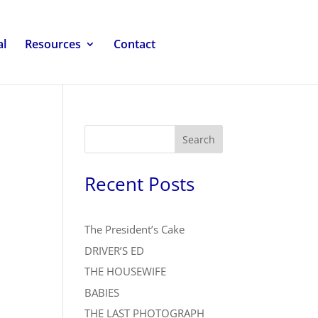
al
Resources
Contact
Search
Recent Posts
The President’s Cake
DRIVER’S ED
THE HOUSEWIFE
BABIES
THE LAST PHOTOGRAPH