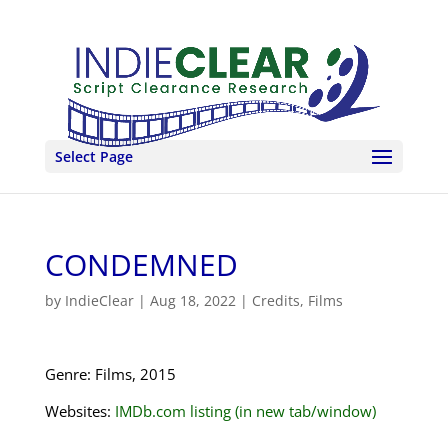
Select Page
CONDEMNED
by
IndieClear
|
Aug 18, 2022
|
Credits
,
Films
Genre: Films, 2015
Websites:
IMDb.com listing (in new tab/window)