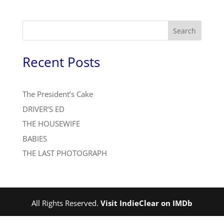
Search
Recent Posts
The President’s Cake
DRIVER’S ED
THE HOUSEWIFE
BABIES
THE LAST PHOTOGRAPH
All Rights Reserved.
Visit IndieClear on IMDb