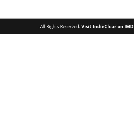
All Rights Reserved.
Visit IndieClear on IM