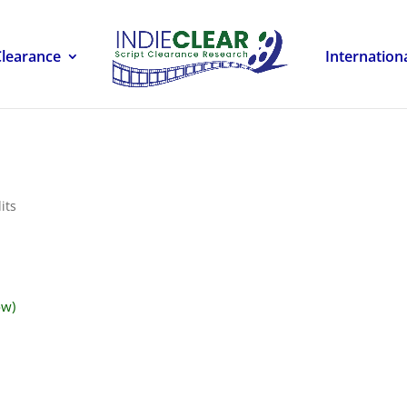
Clearance
Internation
its
ow)