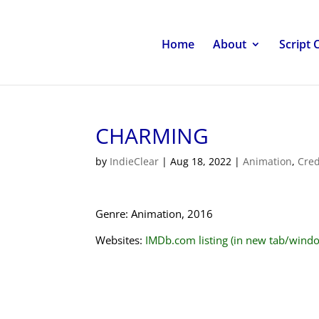
Home
About
Script 
CHARMING
by
IndieClear
|
Aug 18, 2022
|
Animation
,
Cred
Genre: Animation, 2016
Websites:
IMDb.com listing (in new tab/wind