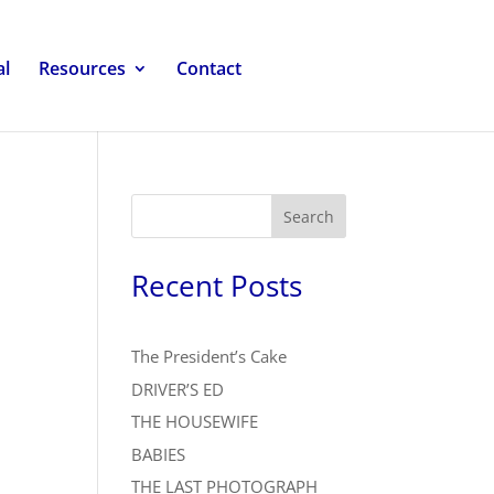
al
Resources
Contact
Search
Recent Posts
The President’s Cake
DRIVER’S ED
THE HOUSEWIFE
BABIES
THE LAST PHOTOGRAPH