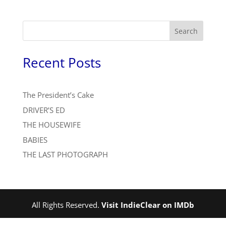
Search
Recent Posts
The President’s Cake
DRIVER’S ED
THE HOUSEWIFE
BABIES
THE LAST PHOTOGRAPH
All Rights Reserved.
Visit IndieClear on IMDb