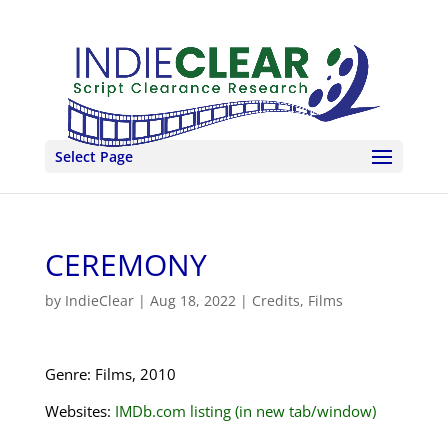
Select Page
CEREMONY
by
IndieClear
|
Aug 18, 2022
|
Credits
,
Films
Genre: Films, 2010
Websites:
IMDb.com listing (in new tab/window)