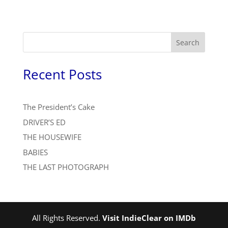
Search
Recent Posts
The President’s Cake
DRIVER’S ED
THE HOUSEWIFE
BABIES
THE LAST PHOTOGRAPH
All Rights Reserved.
Visit IndieClear on IMDb