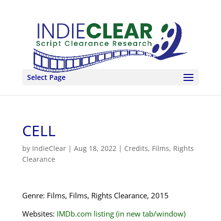
Select Page
CELL
by
IndieClear
|
Aug 18, 2022
|
Credits
,
Films
,
Rights
Clearance
Genre: Films, Films, Rights Clearance, 2015
Websites:
IMDb.com listing (in new tab/window)