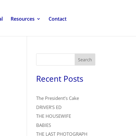
al
Resources
Contact
Search
Recent Posts
The President’s Cake
DRIVER’S ED
THE HOUSEWIFE
BABIES
THE LAST PHOTOGRAPH