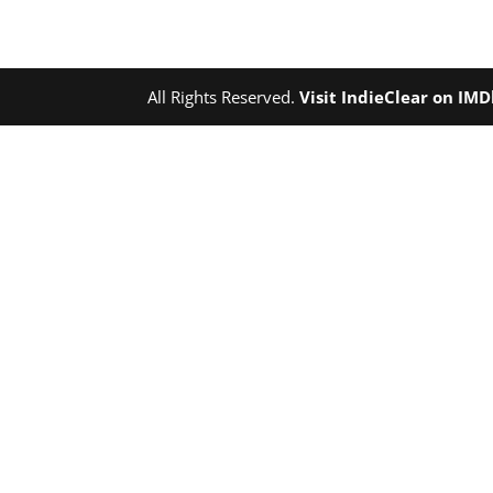
All Rights Reserved.
Visit IndieClear on IM