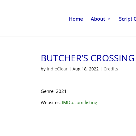
Home
About
Script 
BUTCHER’S CROSSING
by
IndieClear
|
Aug 18, 2022
|
Credits
Genre: 2021
Websites:
IMDb.com listing