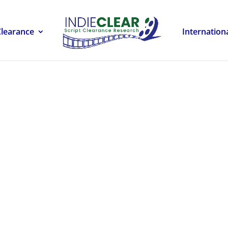
Clearance
Internation