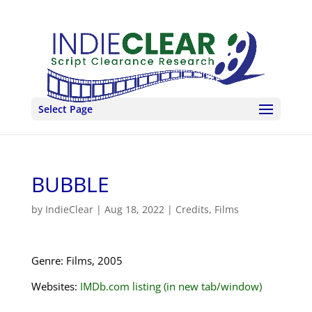
Select Page
BUBBLE
by
IndieClear
|
Aug 18, 2022
|
Credits
,
Films
Genre: Films, 2005
Websites:
IMDb.com listing (in new tab/window)