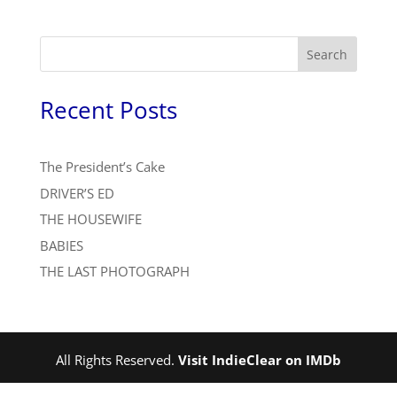
Search
Recent Posts
The President’s Cake
DRIVER’S ED
THE HOUSEWIFE
BABIES
THE LAST PHOTOGRAPH
All Rights Reserved.
Visit IndieClear on IMDb