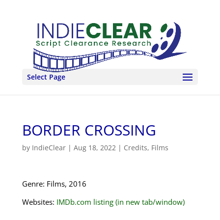
Select Page
BORDER CROSSING
by
IndieClear
|
Aug 18, 2022
|
Credits
,
Films
Genre: Films, 2016
Websites:
IMDb.com listing (in new tab/window)