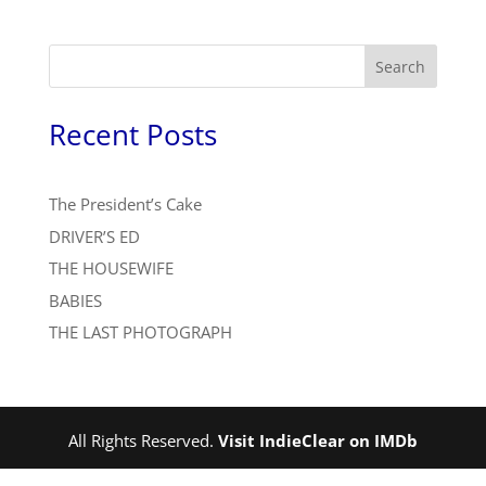
Search
Recent Posts
The President’s Cake
DRIVER’S ED
THE HOUSEWIFE
BABIES
THE LAST PHOTOGRAPH
All Rights Reserved.
Visit IndieClear on IMDb