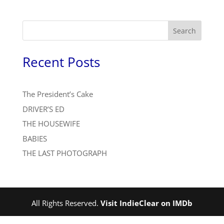
Search
Recent Posts
The President’s Cake
DRIVER’S ED
THE HOUSEWIFE
BABIES
THE LAST PHOTOGRAPH
All Rights Reserved.
Visit IndieClear on IMDb