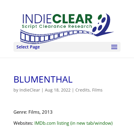
Select Page
BLUMENTHAL
by
IndieClear
|
Aug 18, 2022
|
Credits
,
Films
Genre: Films, 2013
Websites:
IMDb.com listing (in new tab/window)