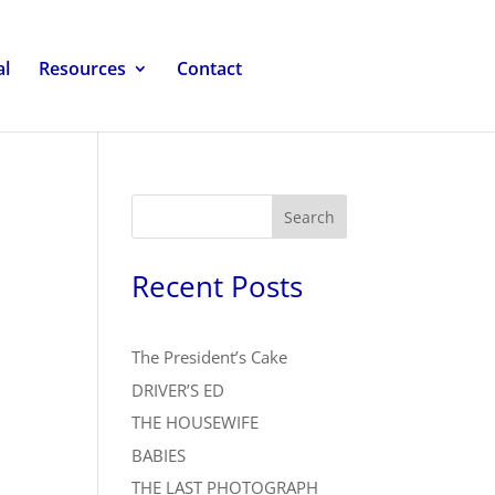
al
Resources
Contact
Search
Recent Posts
The President’s Cake
DRIVER’S ED
THE HOUSEWIFE
BABIES
THE LAST PHOTOGRAPH