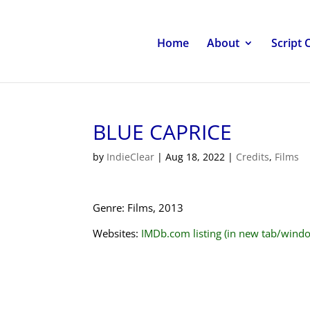
Home
About
Script 
BLUE CAPRICE
by
IndieClear
|
Aug 18, 2022
|
Credits
,
Films
Genre: Films, 2013
Websites:
IMDb.com listing (in new tab/wind