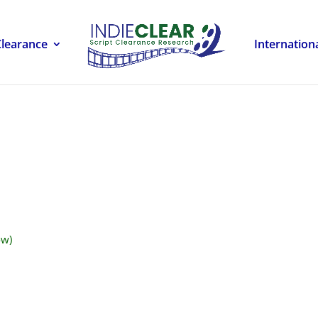
Clearance
Internation
ow)