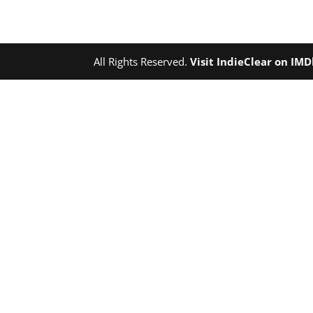
All Rights Reserved.
Visit IndieClear on IM