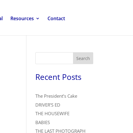
al
Resources
Contact
Search
Recent Posts
The President’s Cake
DRIVER’S ED
THE HOUSEWIFE
BABIES
THE LAST PHOTOGRAPH