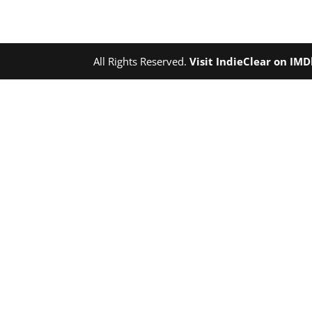
All Rights Reserved.
Visit IndieClear on IM