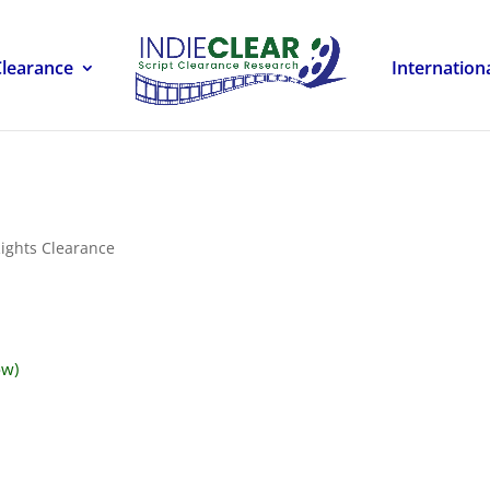
Clearance
Internation
ights Clearance
ow)