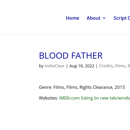
Home
About
Script 
BLOOD FATHER
by
IndieClear
|
Aug 18, 2022
|
Credits
,
Films
,
R
Genre: Films, Films, Rights Clearance, 2015
Websites:
IMDb.com listing (in new tab/wind