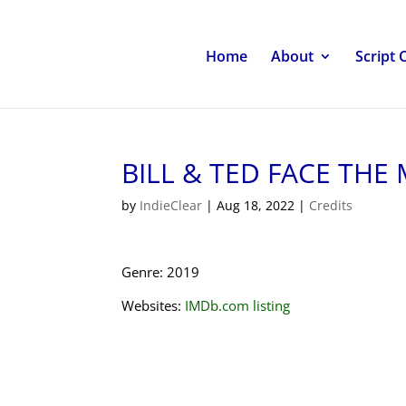
Home
About
Script 
BILL & TED FACE THE
by
IndieClear
|
Aug 18, 2022
|
Credits
Genre: 2019
Websites:
IMDb.com listing