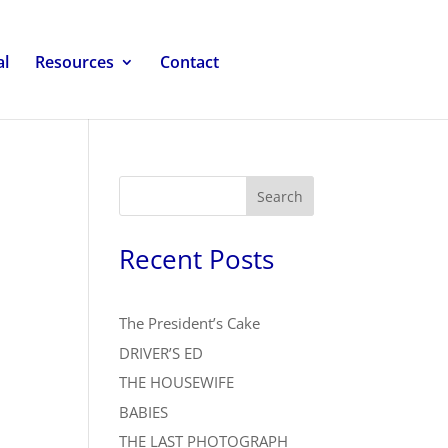
al
Resources
Contact
Search
Recent Posts
The President’s Cake
DRIVER’S ED
THE HOUSEWIFE
BABIES
THE LAST PHOTOGRAPH