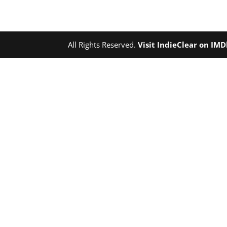
All Rights Reserved.
Visit IndieClear on IM