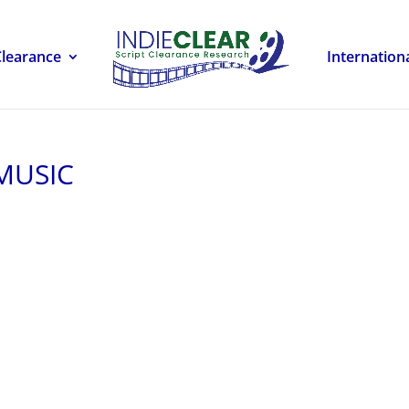
Clearance
Internation
 MUSIC