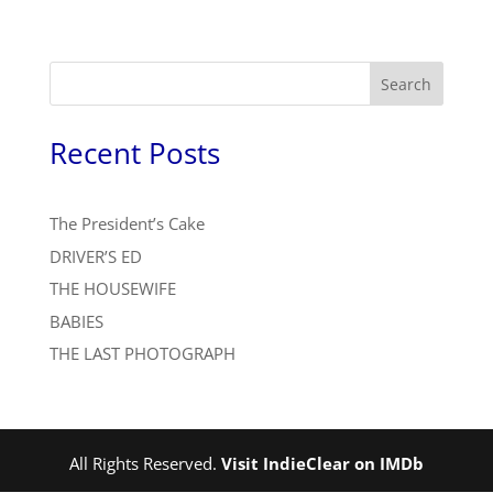
Search
Recent Posts
The President’s Cake
DRIVER’S ED
THE HOUSEWIFE
BABIES
THE LAST PHOTOGRAPH
All Rights Reserved.
Visit IndieClear on IMDb