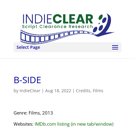
Select Page
B-SIDE
by
IndieClear
|
Aug 18, 2022
|
Credits
,
Films
Genre: Films, 2013
Websites:
IMDb.com listing (in new tab/window)