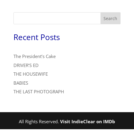
Search
Recent Posts
The President’s Cake
DRIVER’S ED
THE HOUSEWIFE
BABIES
THE LAST PHOTOGRAPH
All Rights Reserved.
Visit IndieClear on IMDb