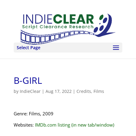
Select Page
B-GIRL
by
IndieClear
|
Aug 17, 2022
|
Credits
,
Films
Genre: Films, 2009
Websites:
IMDb.com listing (in new tab/window)