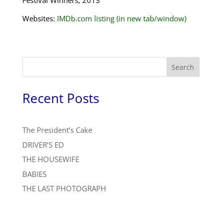
Festival Winners, 2013
Websites:
IMDb.com listing (in new tab/window)
Search
Recent Posts
The President’s Cake
DRIVER’S ED
THE HOUSEWIFE
BABIES
THE LAST PHOTOGRAPH