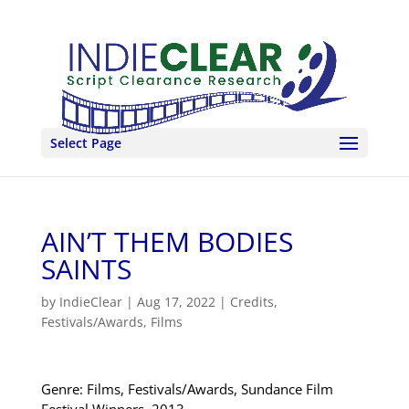
Select Page
AIN’T THEM BODIES
SAINTS
by
IndieClear
|
Aug 17, 2022
|
Credits
,
Festivals/Awards
,
Films
Genre: Films, Festivals/Awards, Sundance Film