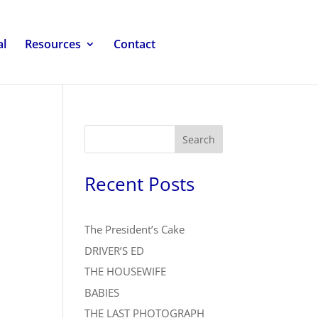
al
Resources
Contact
Search
Recent Posts
The President’s Cake
DRIVER’S ED
THE HOUSEWIFE
BABIES
THE LAST PHOTOGRAPH