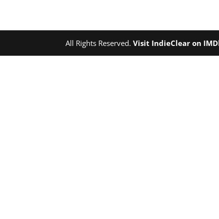
All Rights Reserved.
Visit IndieClear on IM