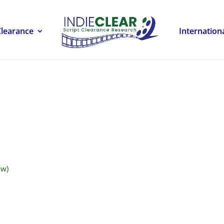
Clearance
Internation
ow)