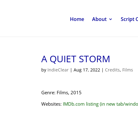
Home
About
Script 
A QUIET STORM
by
IndieClear
|
Aug 17, 2022
|
Credits
,
Films
Genre: Films, 2015
Websites:
IMDb.com listing (in new tab/wind